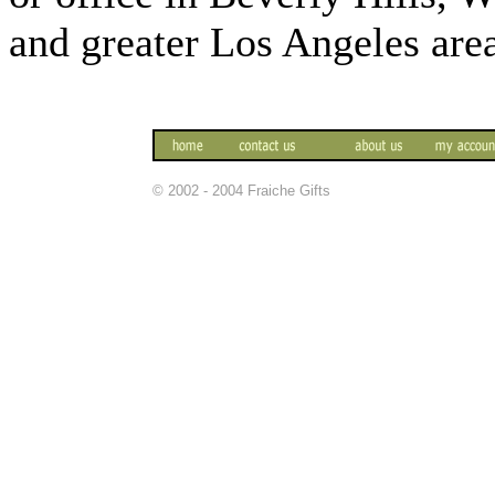
and greater Los Angeles are
© 2002 - 2004 Fraiche Gifts