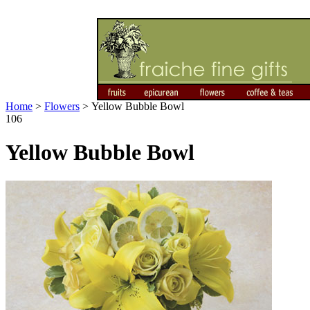
Home
>
Flowers
>
Yellow Bubble Bowl
106
Yellow Bubble Bowl