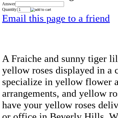
Answer
Quantity:
Email this page to a friend
A Fraiche and sunny tiger li
yellow roses displayed in a 
specialize in yellow flower 
arrangements, and yellow ros
have your yellow roses deli
or office in Beverly Hills,