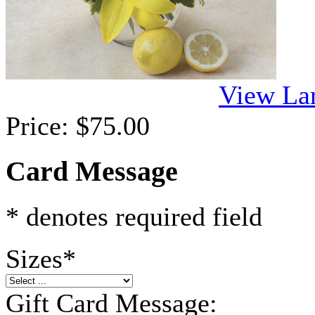
View La
Price:
$75.00
Card Message
* denotes required field
Sizes
*
Gift Card Message: