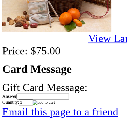
View La
Price:
$75.00
Card Message
Gift Card Message:
Answer
Quantity:
Email this page to a friend