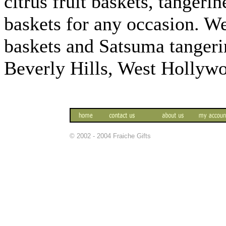
citrus fruit baskets, tangeri
baskets for any occasion. We
baskets and Satsuma tangeri
Beverly Hills, West Hollyw
© 2002 - 2004 Fraiche Gifts