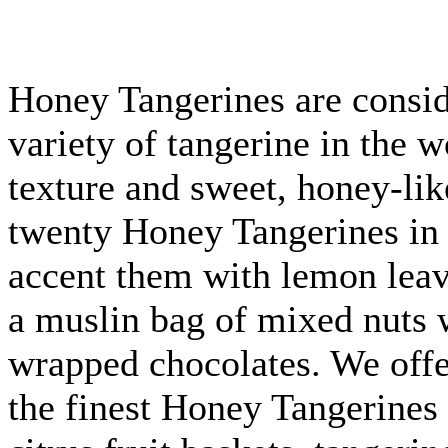
Honey Tangerines are consid
variety of tangerine in the w
texture and sweet, honey-lik
twenty Honey Tangerines in
accent them with lemon leav
a muslin bag of mixed nuts w
wrapped chocolates. We off
the finest Honey Tangerines 