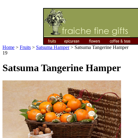
Home
>
Fruits
>
Satsuma Hamper
>
Satsuma Tangerine Hamper
19
Satsuma Tangerine Hamper