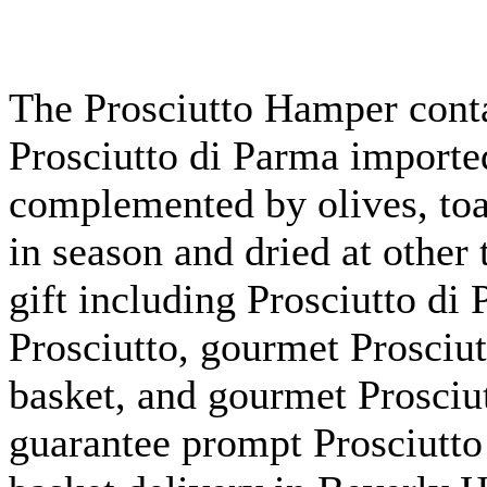
The Prosciutto Hamper conta
Prosciutto di Parma imported
complemented by olives, toas
in season and dried at othe
gift including Prosciutto di 
Prosciutto, gourmet Prosciut
basket, and gourmet Prosciu
guarantee prompt Prosciutto