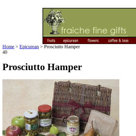
Home
>
Epicurean
>
Prosciutto Hamper
40
Prosciutto Hamper