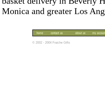
basket delivery in Beverly 
Monica and greater Los Ange
© 2002 - 2004 Fraiche Gifts