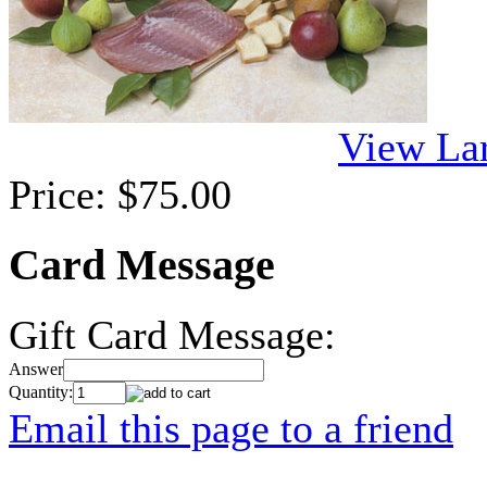
View La
Price:
$75.00
Card Message
Gift Card Message:
Answer
Quantity:
Email this page to a friend