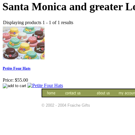
Santa Monica and greater Lo
Displaying products 1 - 1 of 1 results
Petite Four Hats
Price:
$55.00
© 2002 - 2004 Fraiche Gifts