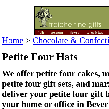
Home
>
Chocolate & Confect
Petite Four Hats
We offer petite four cakes, 
petite four gift sets, and ma
deliver your petite four gift
your home or office in Bever