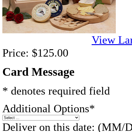
View La
Price:
$125.00
Card Message
* denotes required field
Additional Options
*
Deliver on this date: (M