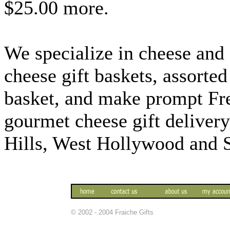
$25.00 more.
We specialize in cheese and c
cheese gift baskets, assorted
basket, and make prompt Fr
gourmet cheese gift deliver
Hills, West Hollywood and 
© 2002 - 2004 Fraiche Gifts