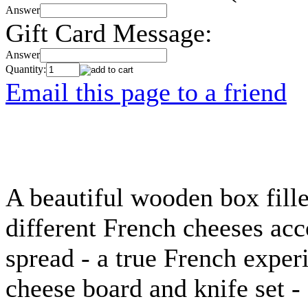
Answer
Gift Card Message:
Answer
Quantity:
Email this page to a friend
A beautiful wooden box fille
different French cheeses ac
spread - a true French exper
cheese board and knife set -