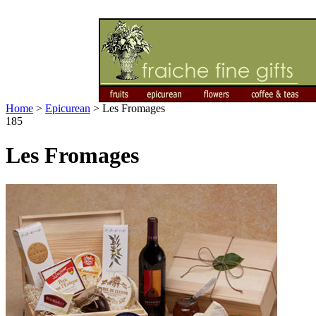
Home
>
Epicurean
>
Les Fromages
185
Les Fromages