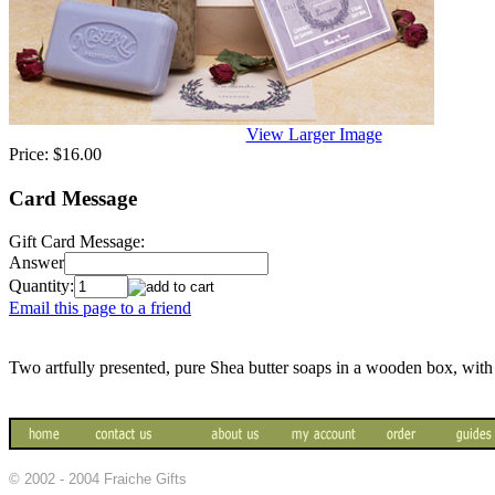
View Larger Image
Price:
$16.00
Card Message
Gift Card Message:
Answer
Quantity:
Email this page to a friend
Two artfully presented, pure Shea butter soaps in a wooden box, with
© 2002 - 2004 Fraiche Gifts