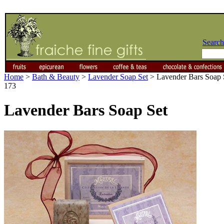
Search
Home
>
Bath & Beauty
>
Lavender Soap Set
>
Lavender Bars Soap 
173
Lavender Bars Soap Set