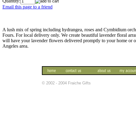
Quantity:
Email this page to a friend
A lush mix of spring including hydrangea, roses and Cymbidium orchi
Fours. For local delivery only. We create beautiful lavender floral a
will have your lavender flowers delivered promptly to your home or 
Angeles area.
© 2002 - 2004 Fraiche Gifts