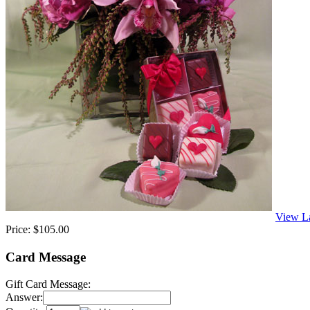
View L
Price:
$105.00
Card Message
Gift Card Message:
Answer: