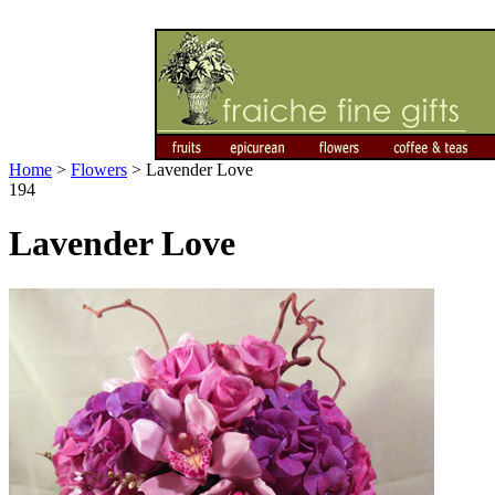
Home
>
Flowers
>
Lavender Love
194
Lavender Love