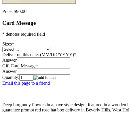
Price:
$90.00
Card Message
* denotes required field
Sizes
*
Deliver on this date: (MM/DD/YYYY)
*
Answer
Gift Card Message:
Answer
Quantity:
Email this page to a friend
Deep burgundy flowers in a pave style design, featured in a wooden ha
guarantee prompt red rose hat box delivery in Beverly Hills, West H