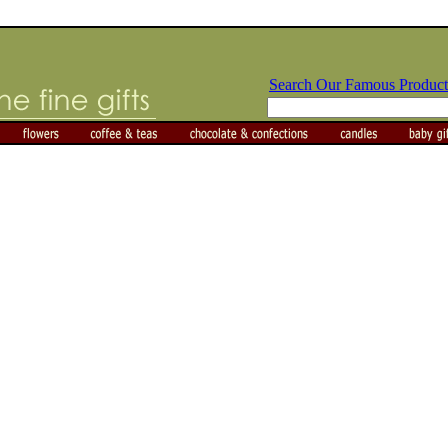
Search Our Famous Product