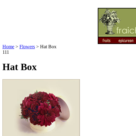
Home
>
Flowers
>
Hat Box
111
Hat Box