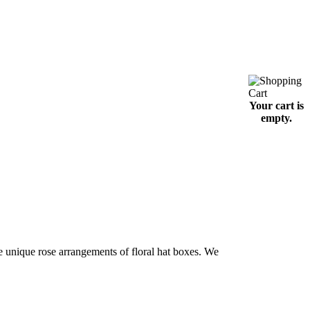
Your cart is
empty.
e unique rose arrangements of floral hat boxes. We