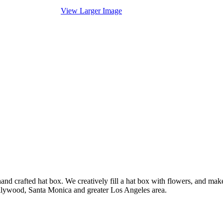
View Larger Image
nd crafted hat box. We creatively fill a hat box with flowers, and mak
ollywood, Santa Monica and greater Los Angeles area.