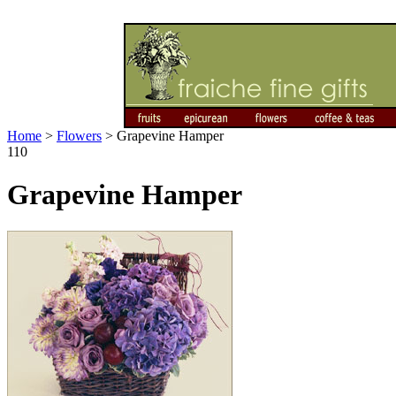
Home
>
Flowers
>
Grapevine Hamper
110
Grapevine Hamper