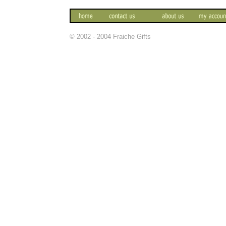
© 2002 - 2004 Fraiche Gifts