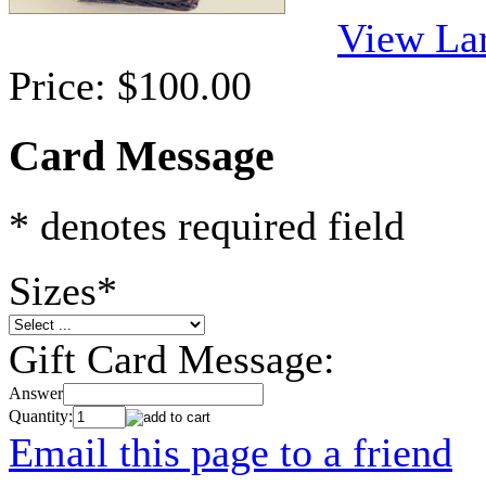
View La
Price:
$100.00
Card Message
* denotes required field
Sizes
*
Gift Card Message:
Answer
Quantity:
Email this page to a friend