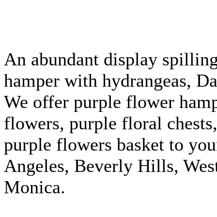
An abundant display spilling
hamper with hydrangeas, Dali
We offer purple flower hamp
flowers, purple floral chest
purple flowers basket to you
Angeles, Beverly Hills, We
Monica.