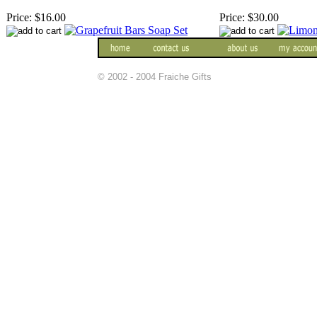
Price:
$16.00
Price:
$30.00
© 2002 - 2004 Fraiche Gifts