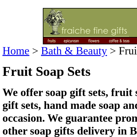
Home
>
Bath & Beauty
>
Frui
Fruit Soap Sets
We offer soap gift sets, fruit
gift sets, hand made soap and
occasion. We guarantee prom
other soap gifts delivery in 