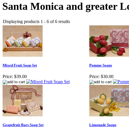
Santa Monica and greater Lo
Displaying products 1 - 6 of 6 results
Mixed Fruit Soap Set
Pomme Soaps
Price:
$39.00
Price:
$30.00
Grapefruit Bars Soap Set
Limonade Soaps