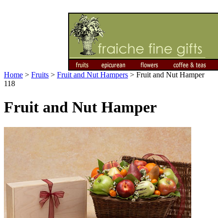
Home
>
Fruits
>
Fruit and Nut Hampers
>
Fruit and Nut Hamper
118
Fruit and Nut Hamper