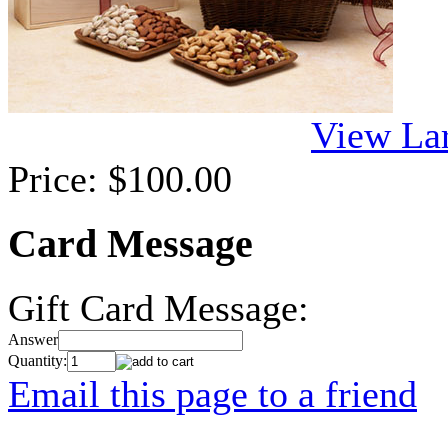
View La
Price:
$100.00
Card Message
Gift Card Message:
Answer
Quantity:
Email this page to a friend