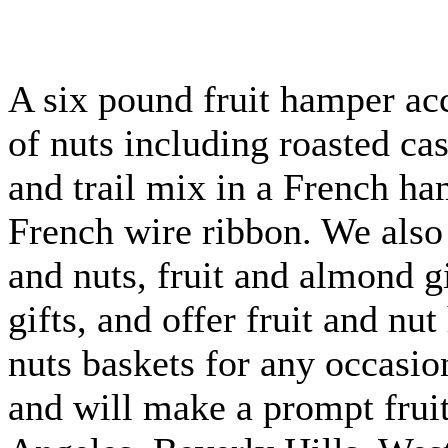
A six pound fruit hamper a
of nuts including roasted ca
and trail mix in a French ha
French wire ribbon. We also 
and nuts, fruit and almond gi
gifts, and offer fruit and nu
nuts baskets for any occasio
and will make a prompt fruit