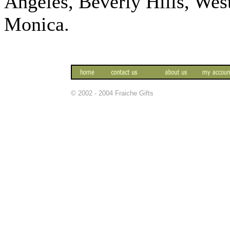
Angeles, Beverly Hills, We
Monica.
© 2002 - 2004 Fraiche Gifts