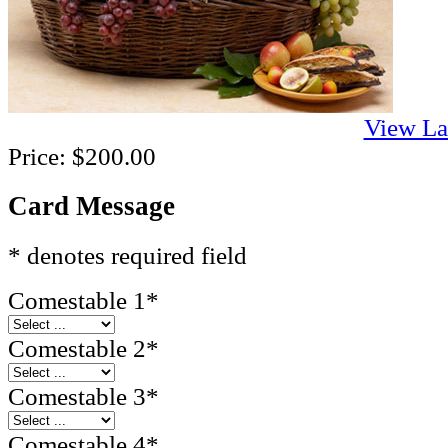
View La
Price:
$200.00
Card Message
* denotes required field
Comestable 1
*
Comestable 2
*
Comestable 3
*
Comestable 4
*