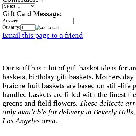
Gift Card Message:
Answer
Quantity:
Email this page to a friend
Our staff has a lot of gift basket ideas for
baskets, birthday gift baskets, Mothers day
Fraiche fruit baskets are based on still-lif
handled baskets are filled with the finest fr
greens and field flowers.
These delicate ar
only available for delivery in Beverly Hil
Los Angeles area.