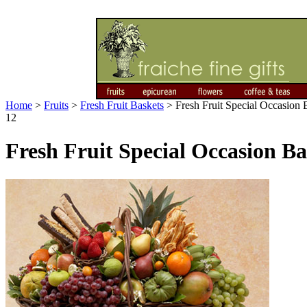
Home
>
Fruits
>
Fresh Fruit Baskets
>
Fresh Fruit Special Occasion B
12
Fresh Fruit Special Occasion Bas