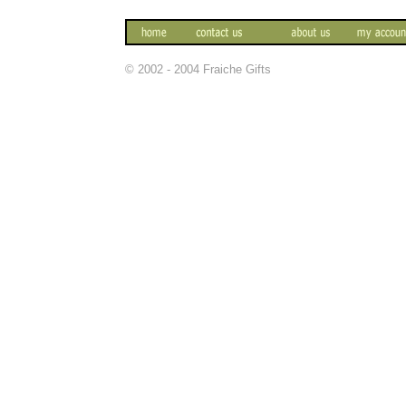
© 2002 - 2004 Fraiche Gifts