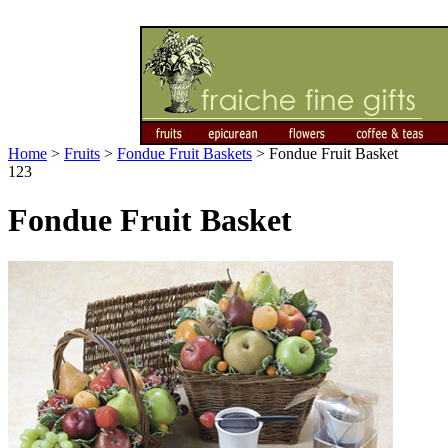
Home
>
Fruits
>
Fondue Fruit Baskets
>
Fondue Fruit Basket
123
Fondue Fruit Basket