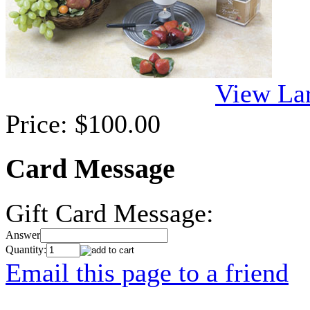
View La
Price:
$100.00
Card Message
Gift Card Message:
Answer
Quantity:
Email this page to a friend