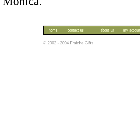
Monica.
© 2002 - 2004 Fraiche Gifts