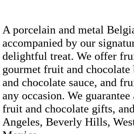
A porcelain and metal Belgi
accompanied by our signature
delightful treat. We offer fr
gourmet fruit and chocolate 
and chocolate sauce, and fru
any occasion. We guarantee 
fruit and chocolate gifts, an
Angeles, Beverly Hills, We