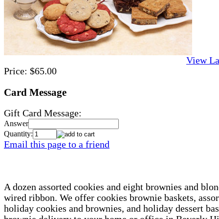
View La
Price:
$65.00
Card Message
Gift Card Message:
Answer
Quantity:
Email this page to a friend
A dozen assorted cookies and eight brownies and blond
wired ribbon. We offer cookies brownie baskets, asso
holiday cookies and brownies, and holiday dessert ba