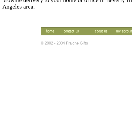
brownie delivery to your home or office in Beverly H
Angeles area.
© 2002 - 2004 Fraiche Gifts