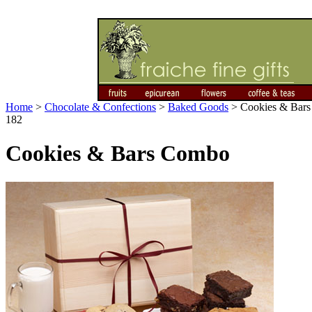
Home
>
Chocolate & Confections
>
Baked Goods
>
Cookies & Bar
182
Cookies & Bars Combo