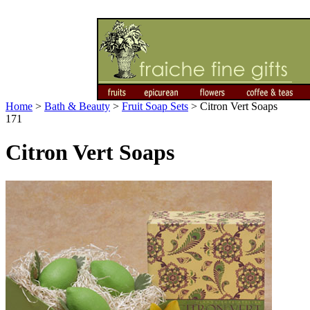
Home
>
Bath & Beauty
>
Fruit Soap Sets
>
Citron Vert Soaps
171
Citron Vert Soaps