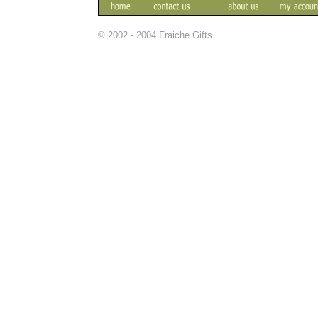
© 2002 - 2004 Fraiche Gifts