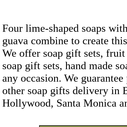
Four lime-shaped soaps with
guava combine to create this
We offer soap gift sets, fruit
soap gift sets, hand made so
any occasion. We guarantee 
other soap gifts delivery in 
Hollywood, Santa Monica an