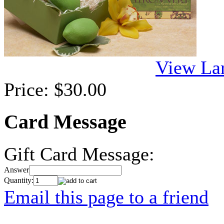
View La
Price:
$30.00
Card Message
Gift Card Message:
Answer
Quantity:
Email this page to a friend