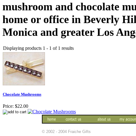
mushroom and chocolate mus
home or office in Beverly Hi
Monica and greater Los Ange
Displaying products 1 - 1 of 1 results
Chocolate Mushrooms
Price:
$22.00
© 2002 - 2004 Fraiche Gifts