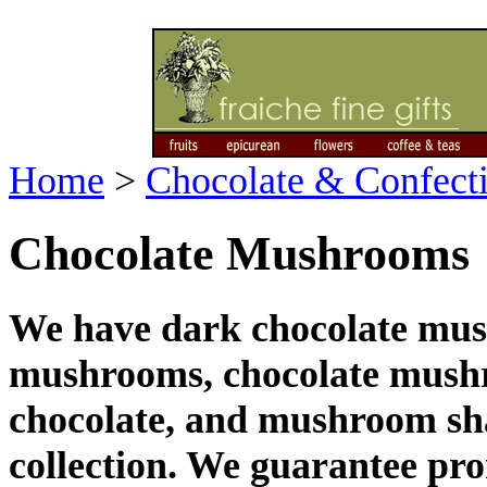
Home
>
Chocolate & Confect
Chocolate Mushrooms
We have dark chocolate mus
mushrooms, chocolate mush
chocolate, and mushroom sha
collection. We guarantee pr