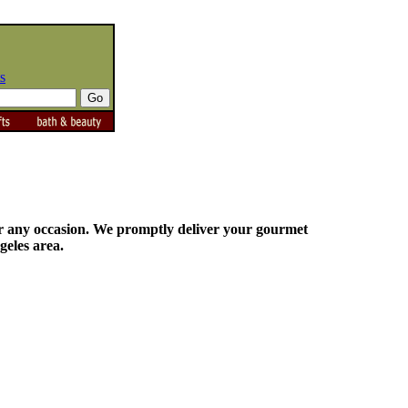
s
for any occasion. We promptly deliver your gourmet
geles area.