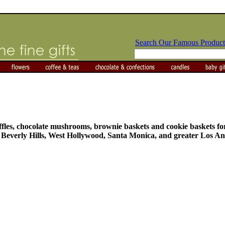
Search Our Famous Product
truffles, chocolate mushrooms, brownie baskets and cookie baskets 
n Beverly Hills, West Hollywood, Santa Monica, and greater Los An