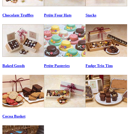
Chocolate Truffles
Petite Four Hats
Stacks
Baked Goods
Petite Pasteries
Fudge Trio Tins
Cocoa Basket