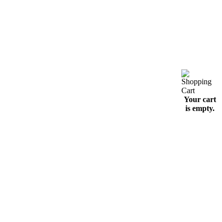
Your cart
is empty.