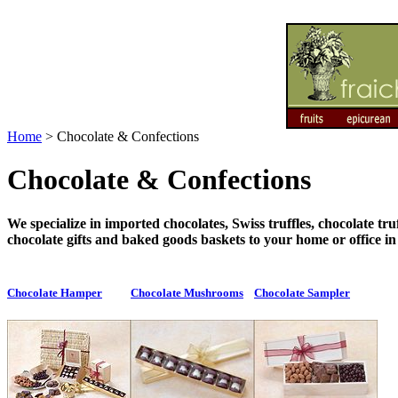
Home
>
Chocolate & Confections
Chocolate & Confections
We specialize in imported chocolates, Swiss truffles, chocolate 
chocolate gifts and baked goods baskets to your home or office i
Chocolate Hamper
Chocolate Mushrooms
Chocolate Sampler