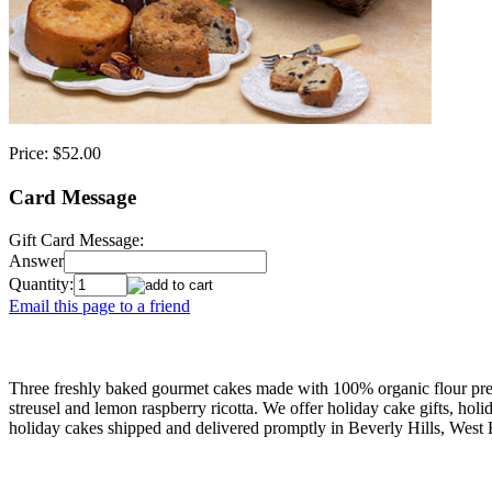
Price:
$52.00
Card Message
Gift Card Message:
Answer
Quantity:
Email this page to a friend
Three freshly baked gourmet cakes made with 100% organic flour pres
streusel and lemon raspberry ricotta. We offer holiday cake gifts, hol
holiday cakes shipped and delivered promptly in Beverly Hills, West