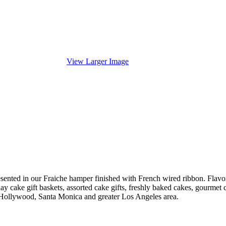
View Larger Image
ented in our Fraiche hamper finished with French wired ribbon. Flavors
iday cake gift baskets, assorted cake gifts, freshly baked cakes, gourme
 Hollywood, Santa Monica and greater Los Angeles area.