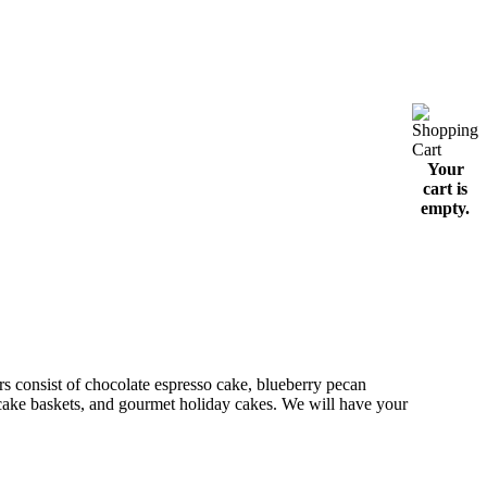
Your
cart is
empty.
 consist of chocolate espresso cake, blueberry pecan
t cake baskets, and gourmet holiday cakes. We will have your