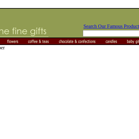
Search Our Famous Product
per