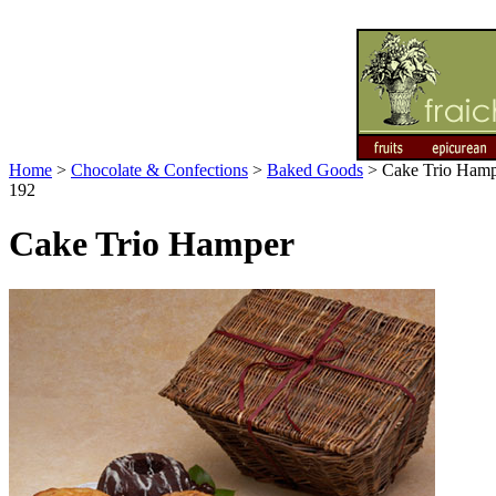
Home
>
Chocolate & Confections
>
Baked Goods
>
Cake Trio Ham
192
Cake Trio Hamper