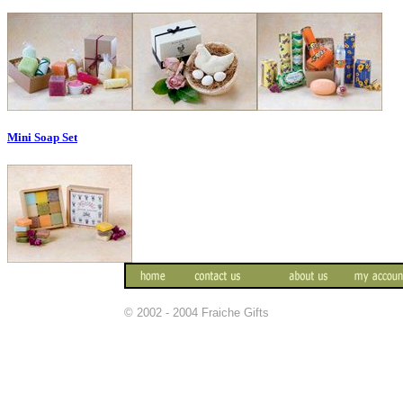
Mini Soap Set
© 2002 - 2004 Fraiche Gifts