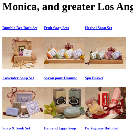
Monica, and greater Los Ang
Bumble Bee Bath Set
Fruit Soap Sets
Herbal Soap Set
Lavender Soap Set
Savon pour Homme
Spa Basket
Soap & Soak Set
Hen and Eggs Soap
Portuguese Bath Set