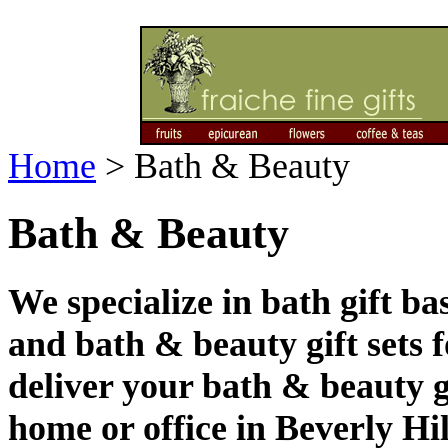
Home
>
Bath & Beauty
Bath & Beauty
We specialize in bath gift b
and bath & beauty gift sets 
deliver your bath & beauty g
home or office in Beverly Hi