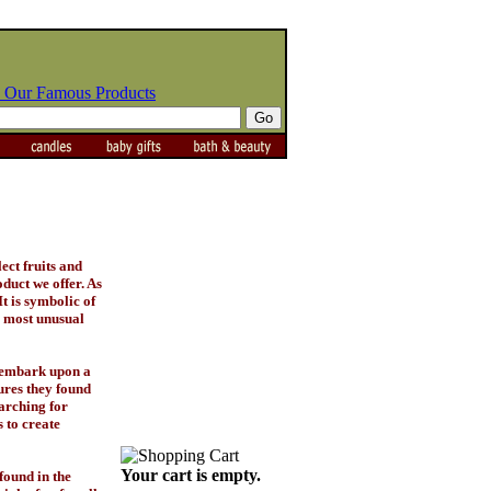
 Our Famous Products
lect fruits and
oduct we offer. As
t is symbolic of
, most unusual
d embark upon a
ures they found
earching for
 to create
Your cart is empty.
found in the