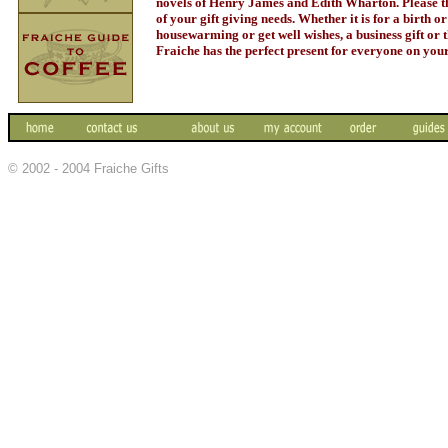
novels of Henry James and Edith Wharton. Please thi
of your gift giving needs. Whether it is for a birth o
housewarming or get well wishes, a business gift or t
Fraiche has the perfect present for everyone on your 
© 2002 - 2004 Fraiche Gifts