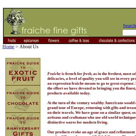
Search
Home
>
About Us
Fraiche
is french for
fresh
, as in the freshest, most se
delicacies, a level of quality you will see in every pr
an expression fraiche means to go to great expense. I
the effort we have devoted to bringing you the finest
products available today.
At the turn of the century wealthy Americans woul
grand tour of Europe, returning with gifts and treas
on their travels. We have gone on a similar quest, s
artisans and craftsman who use old world techniques
distinctive wares for modern living.
Our products evoke an age of grace and refinement 